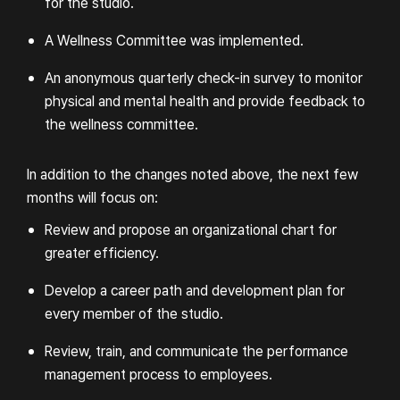
for the studio.
A Wellness Committee was implemented.
An anonymous quarterly check-in survey to monitor
physical and mental health and provide feedback to
the wellness committee.
In addition to the changes noted above, the next few
months will focus on:
Review and propose an organizational chart for
greater efficiency.
Develop a career path and development plan for
SEASON: A LETTER TO
every member of the studio.
THE FUTURE
Review, train, and communicate the performance
management process to employees.