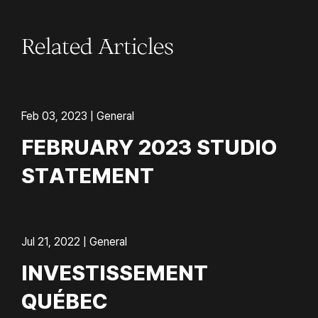
Related Articles
Feb 03, 2023 | General
FEBRUARY 2023 STUDIO
STATEMENT
Jul 21, 2022 | General
INVESTISSEMENT
QUÉBEC