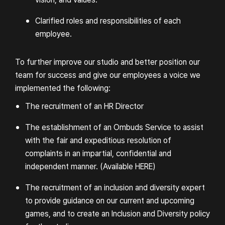
Clarified roles and responsibilities of each
employee.
To further improve our studio and better position our
team for success and give our employees a voice we
implemented the following:
The recruitment of an HR Director
The establishment of an Ombuds Service to assist
with the fair and expeditious resolution of
complaints in an impartial, confidential and
independent manner. (
Available HERE
)
The recruitment of an inclusion and diversity expert
to provide guidance on our current and upcoming
games, and to create an Inclusion and Diversity policy