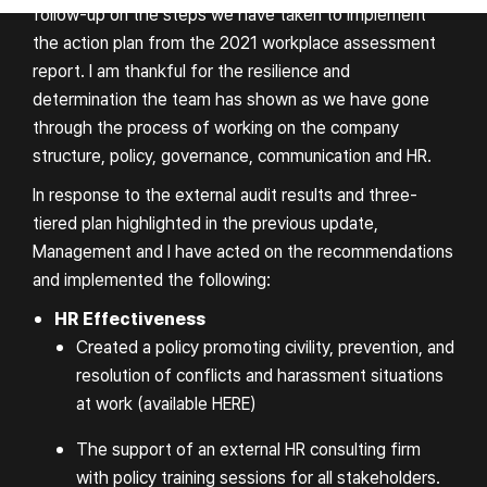
follow-up on the steps we have taken to implement
the action plan from the 2021 workplace assessment
report. I am thankful for the resilience and
determination the team has shown as we have gone
through the process of working on the company
structure, policy, governance, communication and HR.
In response to the external audit results and three-
tiered plan highlighted in the previous update,
Management and I have acted on the recommendations
and implemented the following:
HR Effectiveness
Created a policy promoting civility, prevention, and
resolution of conflicts and harassment situations
at work (available
HERE
)
The support of an external HR consulting firm
with policy training sessions for all stakeholders.