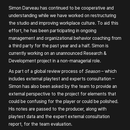
DARWIN PROJECT
Simon Darveau has continued to be cooperative and
understanding while we have worked on restructuring
the studio and improving workplace culture. To aid this
effort, he has been participating in ongoing
management and organizational behavior coaching from
a third party for the past year and a half. Simon is
currently working on an unannounced Research &
About
Studio Policy
Development project in a non-managerial role.
As part of a global review process of
Season
– which
Journal
Careers
includes external playtest and experts consultation –
DEI Policy
Simon has also been asked by the team to provide an
external perspective to the project for elements that
could be confusing for the player or could be polished.
His notes are passed to the producer, along with
playtest data and the expert external consultation
report, for the team evaluation.