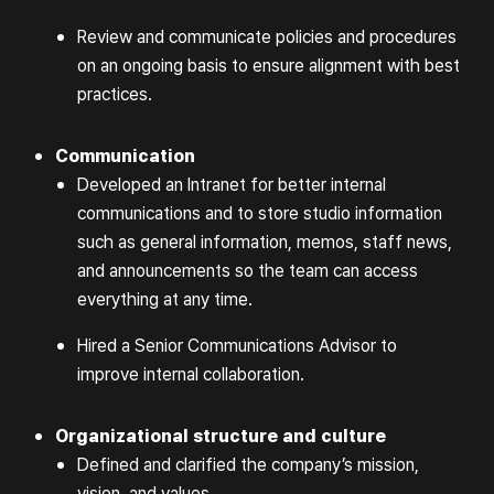
Review and communicate policies and procedures
on an ongoing basis to ensure alignment with best
practices.
Communication
Developed an Intranet for better internal
communications and to store studio information
such as general information, memos, staff news,
and announcements so the team can access
everything at any time.
Hired a Senior Communications Advisor to
improve internal collaboration.
Organizational structure and culture
Defined and clarified the company’s mission,
vision, and values.