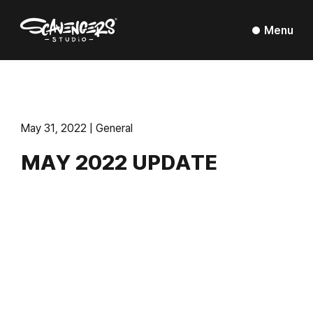
Menu
May 31, 2022 | General
MAY 2022 UPDATE
Montreal, May 2022
– It has been almost a year
since our
last update
and I want to provide visibility and