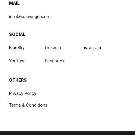
MAIL
info@scavengers.ca
SOCIAL
BlueSky
LinkedIn
Instagram
Youtube
Facebook
OTHERS
Privacy Policy
Terms & Conditions