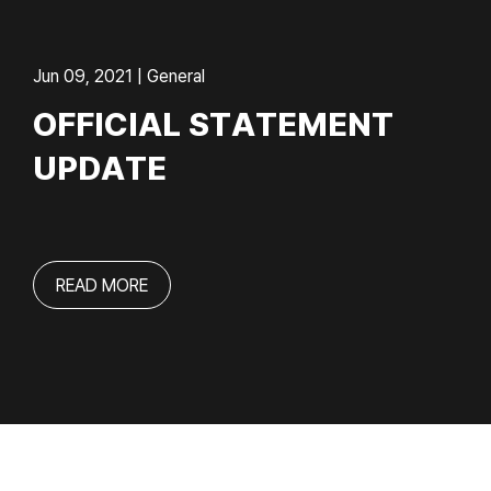
Jun 09, 2021 | General
OFFICIAL STATEMENT
UPDATE
READ MORE