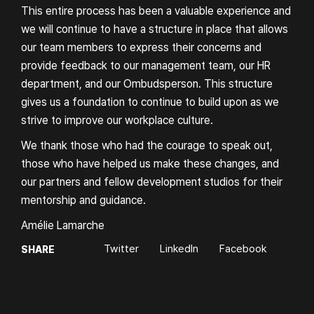
This entire process has been a valuable experience and
we will continue to have a structure in place that allows
our team members to express their concerns and
provide feedback to our management team, our HR
department, and our Ombudsperson. This structure
gives us a foundation to continue to build upon as we
strive to improve our workplace culture.
We thank those who had the courage to speak out,
those who have helped us make these changes, and
our partners and fellow development studios for their
mentorship and guidance.
Amélie Lamarche
Twitter
LinkedIn
Facebook
SHARE